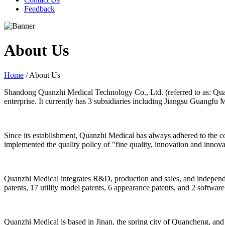
Feedback
About Us
Home
/ About Us
Shandong Quanzhi Medical Technology Co., Ltd. (referred to as: Quan
enterprise. It currently has 3 subsidiaries including Jiangsu Guangfu
Since its establishment, Quanzhi Medical has always adhered to the con
implemented the quality policy of "fine quality, innovation and innov
Quanzhi Medical integrates R&D, production and sales, and independen
patents, 17 utility model patents, 6 appearance patents, and 2 software 
Quanzhi Medical is based in Jinan, the spring city of Quancheng, and e