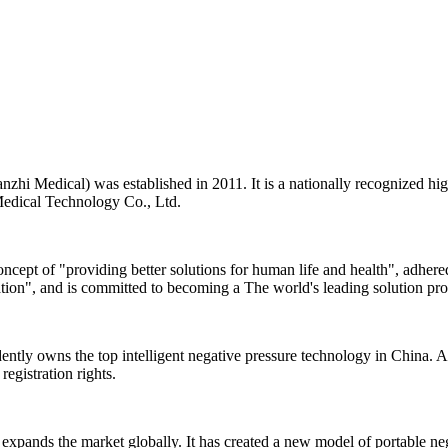
zhi Medical) was established in 2011. It is a nationally recognized hi
 Medical Technology Co., Ltd.
cept of "providing better solutions for human life and health", adhered
ation", and is committed to becoming a The world's leading solution pr
tly owns the top intelligent negative pressure technology in China. At
registration rights.
xpands the market globally. It has created a new model of portable negat