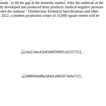
unds , to fill the gap in the domestic market. After the outbreak of the
ly developed and produced three products: medical negative pressure
ded the national " Disinfection Technical Specifications and other
 In 2022, a modern production center of 10,000 square meters will be