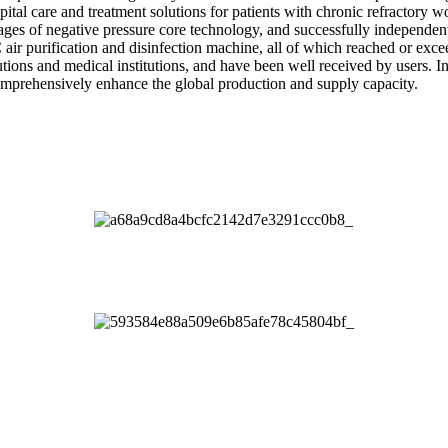
ital care and treatment solutions for patients with chronic refractory wo
es of negative pressure core technology, and successfully independent
ir purification and disinfection machine, all of which reached or excee
tutions and medical institutions, and have been well received by users.
mprehensively enhance the global production and supply capacity.