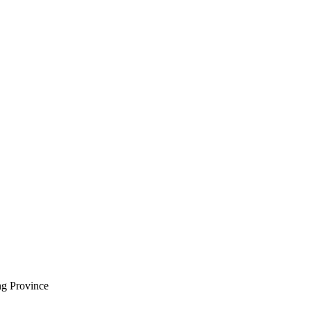
ng Province