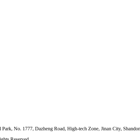
l Park, No. 1777, Dazheng Road, High-tech Zone, Jinan City, Shando
ghts Reserved.