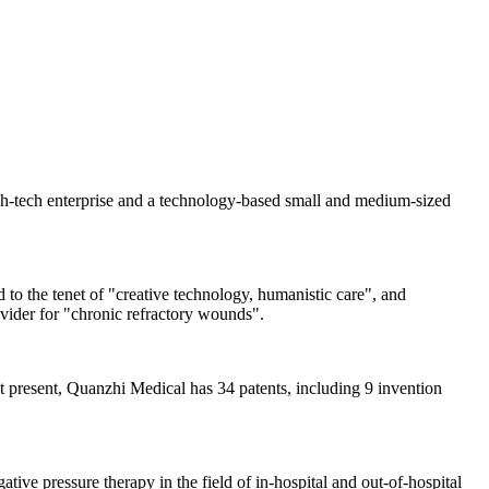
gh-tech enterprise and a technology-based small and medium-sized
 to the tenet of "creative technology, humanistic care", and
ovider for "chronic refractory wounds".
 present, Quanzhi Medical has 34 patents, including 9 invention
ive pressure therapy in the field of in-hospital and out-of-hospital