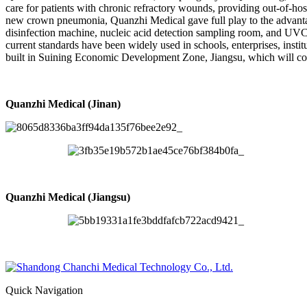
care for patients with chronic refractory wounds, providing out-of-hosp
new crown pneumonia, Quanzhi Medical gave full play to the advantag
disinfection machine, nucleic acid detection sampling room, and UVC a
current standards have been widely used in schools, enterprises, insti
built in Suining Economic Development Zone, Jiangsu, which will co
Quanzhi Medical (Jinan)
Quanzhi Medical (Jiangsu)
Quick Navigation