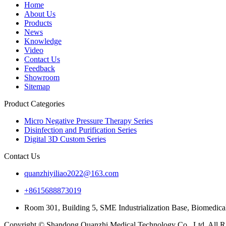
Home
About Us
Products
News
Knowledge
Video
Contact Us
Feedback
Showroom
Sitemap
Product Categories
Micro Negative Pressure Therapy Series
Disinfection and Purification Series
Digital 3D Custom Series
Contact Us
quanzhiyiliao2022@163.com
+8615688873019
Room 301, Building 5, SME Industrialization Base, Biomedica
Copyright © Shandong Quanzhi Medical Technology Co., Ltd. All Ri