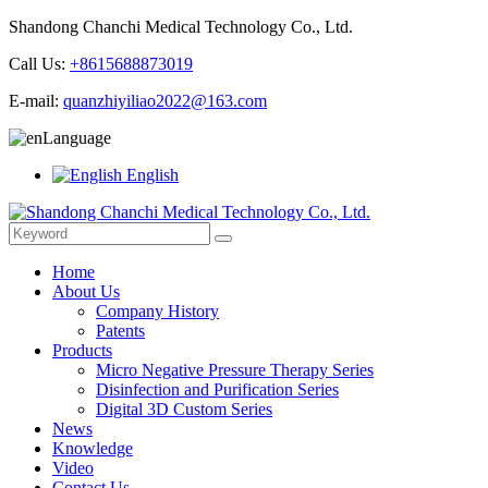
Shandong Chanchi Medical Technology Co., Ltd.
Call Us:
+8615688873019
E-mail:
quanzhiyiliao2022@163.com
Language
English
Home
About Us
Company History
Patents
Products
Micro Negative Pressure Therapy Series
Disinfection and Purification Series
Digital 3D Custom Series
News
Knowledge
Video
Contact Us